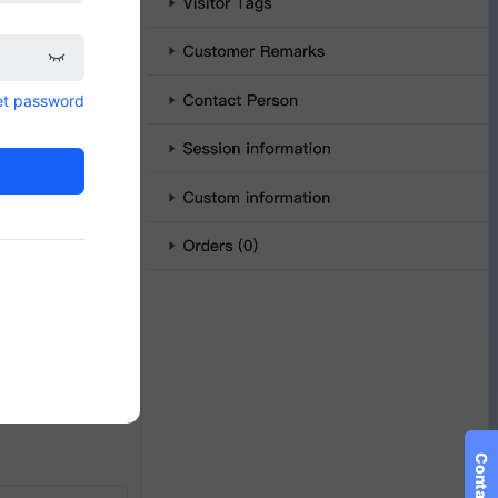
et password