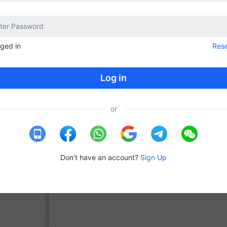
gged in
Res
Log in
or
Don't have an account?
Sign Up