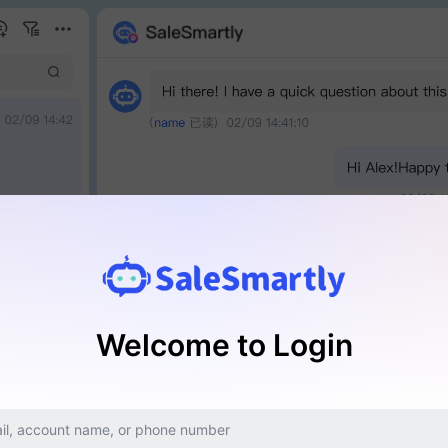
Welcome to Login