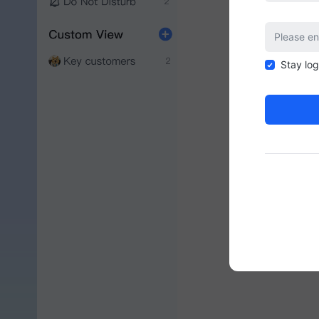
Stay lo